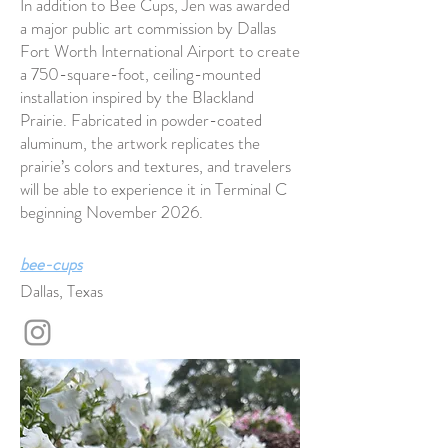
In addition to Bee Cups, Jen was awarded
a major public art commission by Dallas
Fort Worth International Airport to create
a 750-square-foot, ceiling-mounted
installation inspired by the Blackland
Prairie. Fabricated in powder-coated
aluminum, the artwork replicates the
prairie’s colors and textures, and travelers
will be able to experience it in Terminal C
beginning November 2026.
bee-cups
Dallas, Texas