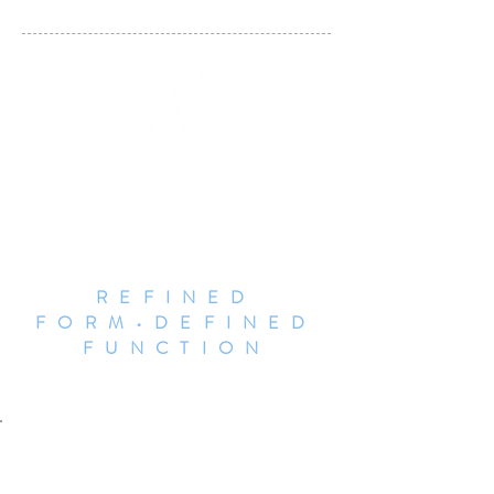
DALLAS POTTERY
INVITATIONAL
REFINED
FORM•DEFINED
FUNCTION
Jen Rose