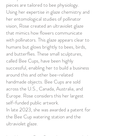
pieces are tailored to bee physiology.
Using her expertise in glaze chemistry and
her entomological studies of pollinator
vision, Rose created an ultraviolet glaze
that mimics how flowers communicate
with pollinators. This glaze appears clear to
humans but glows brightly to bees, birds,
and butterflies. These small sculptures,
called Bee Cups, have been highly
successful, enabling her to build a business
around this and other bee-related
handmade objects. Bee Cups are sold
across the U.S., Canada, Australia, and
Europe. Rose considers this her largest
self-funded public artwork.
In late 2023, she was awarded a patent for
the Bee Cup watering station and the
ultraviolet glaze.