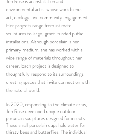
Jen Rose is an installation and
environmental artist whose work blends
art, ecology, and community engagement.
Her projects range from intimate
sculptures to large, grant-funded public
installations. Although porcelain is her
primary medium, she has worked with a
wide range of materials throughout her
career. Each project is designed to
thoughtfully respond to its surroundings,
creating spaces that invite connection with
the natural world.
In 2020, responding to the climate crisis,
Jen Rose developed unique outdoor
porcelain sculptures designed for insects.
These small porcelain cups hold water for
thirsty bees and butterflies. The individual