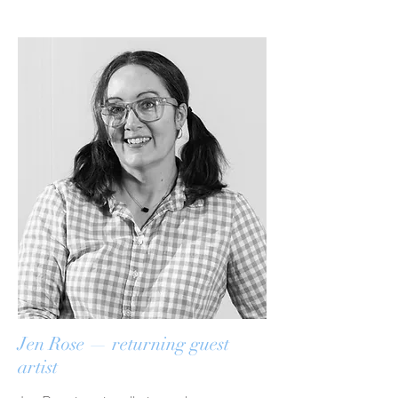
Jen Rose — returning guest
artist