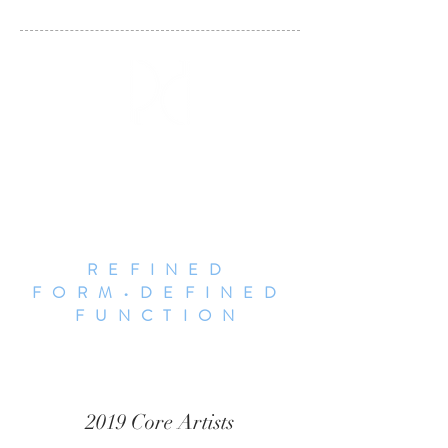
DALLAS POTTERY
INVITATIONAL
REFINED
FORM•DEFINED
FUNCTION
2019 Core Artists