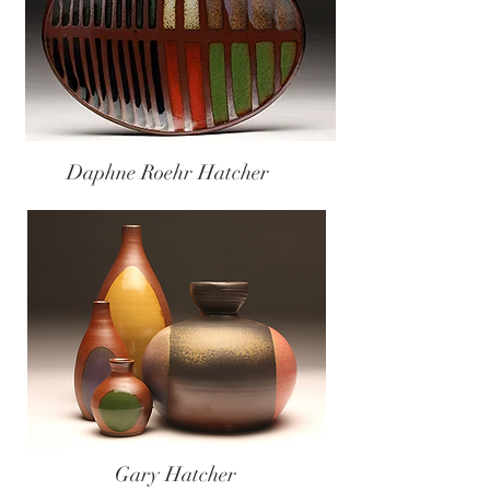
Daphne Roehr Hatcher
Gary Hatcher