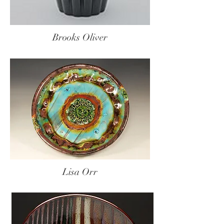
Brooks Oliver
Lisa Orr