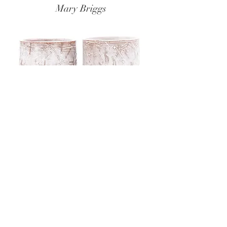
Mary Briggs
Zak Helenske