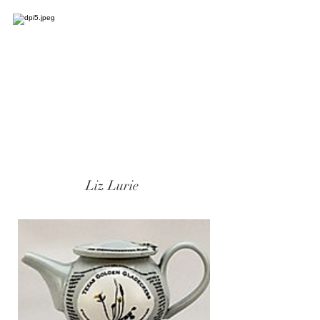
Liz Lurie