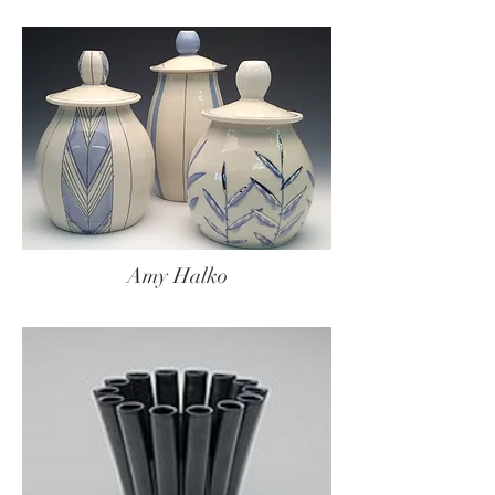
Amy Halko