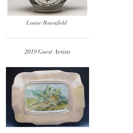
Louise Rosenfield
2019 Guest Artists